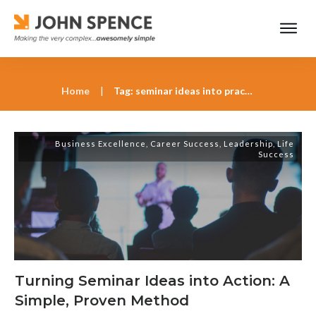
Home
|
Tag: seminar ideas into practice John Spence
Business Excellence
,
Career Success
,
Leadership
,
Life
Success
Turning Seminar Ideas into Action: A
Simple, Proven Method