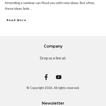
Attending a seminar can flood you with new ideas. But often,
these ideas fade
...
Read More
Company
Drop us a line at:
© Copyright
2026
. All rights reserved.
Newsletter