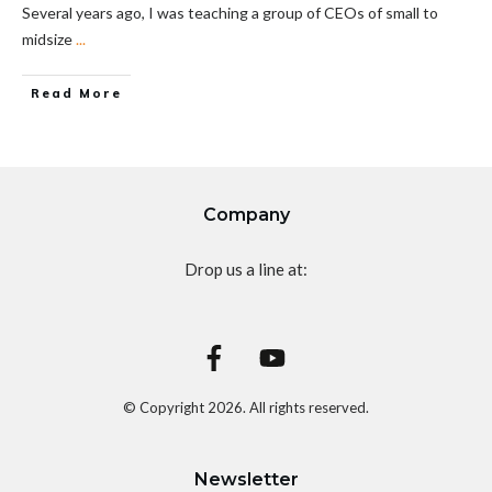
Several years ago, I was teaching a group of CEOs of small to
midsize
...
Read More
Company
Drop us a line at:
© Copyright
2026
. All rights reserved.
Newsletter