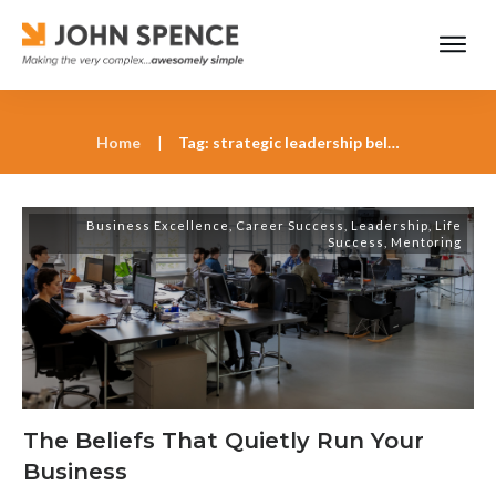
Home
|
Tag: strategic leadership beliefs
Business Excellence
,
Career Success
,
Leadership
,
Life
Success
,
Mentoring
The Beliefs That Quietly Run Your
Business