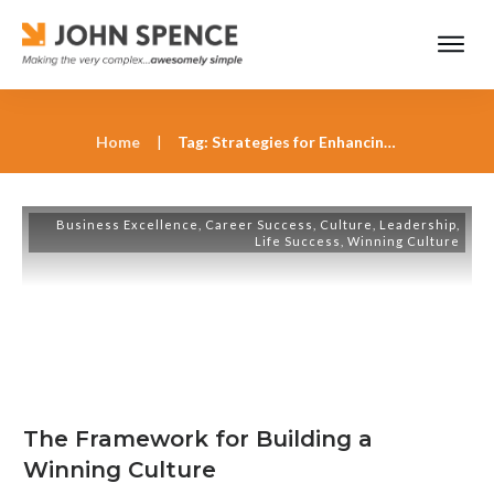
Home
|
Tag: Strategies for Enhancing Employee Well-Being
Business Excellence
,
Career Success
,
Culture
,
Leadership
,
Life Success
,
Winning Culture
The Framework for Building a
Winning Culture