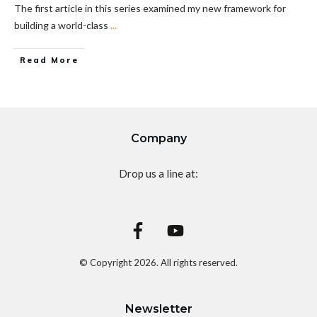
The first article in this series examined my new framework for
building a world-class
...
Read More
Company
Drop us a line at:
© Copyright
2026
. All rights reserved.
Newsletter