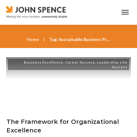
Home
|
Tag: Sustainable Business Practices
Business Excellence
,
Career Success
,
Leadership
,
Life
Success
The Framework for Organizational
Excellence