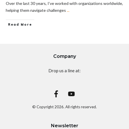
Over the last 30 years, I’ve worked with organizations worldwide,
helping them navigate challenges
...
Read More
Company
Drop us a line at:
© Copyright
2026
. All rights reserved.
Newsletter