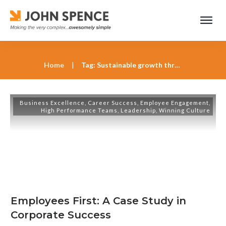
Home
|
Tag: Sustainable growth through stakeholder capitalism
Business Excellence
,
Career Success
,
Employee Engagement
,
High Performance Teams
,
Leadership
,
Winning Culture
Employees First: A Case Study in
Corporate Success