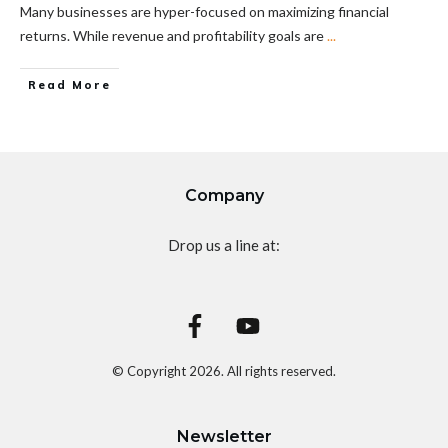
Many businesses are hyper-focused on maximizing financial
returns. While revenue and profitability goals are
...
Read More
Company
Drop us a line at:
© Copyright
2026
. All rights reserved.
Newsletter