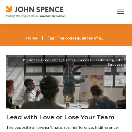
Home
|
Tag: The consequences of not knowing your employees
Business Excellence
,
Career Success
,
Leadership
,
Life
Success
Lead with Love or Lose Your Team
The opposite of love isn’t hate; it’s indifference. Indifference