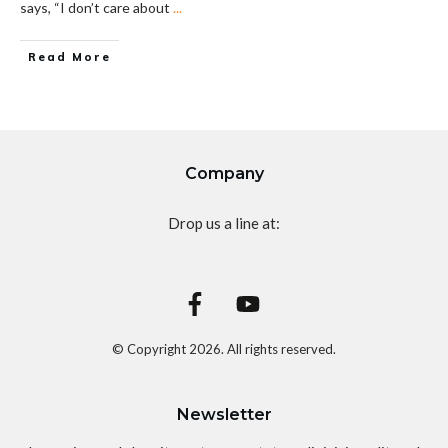
says, “I don’t care about
...
Read More
Company
Drop us a line at:
© Copyright
2026
. All rights reserved.
Newsletter