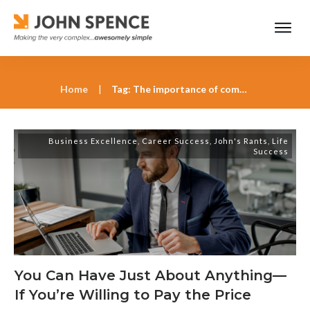
Home
|
Tag: The importance of commitment in career advancement
Business Excellence
,
Career Success
,
John's Rants
,
Life
Success
You Can Have Just About Anything—
If You’re Willing to Pay the Price