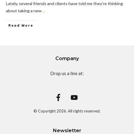
Lately, several friends and clients have told me they’re thinking
about taking a new
...
Read More
Company
Drop us a line at:
© Copyright
2026
. All rights reserved.
Newsletter