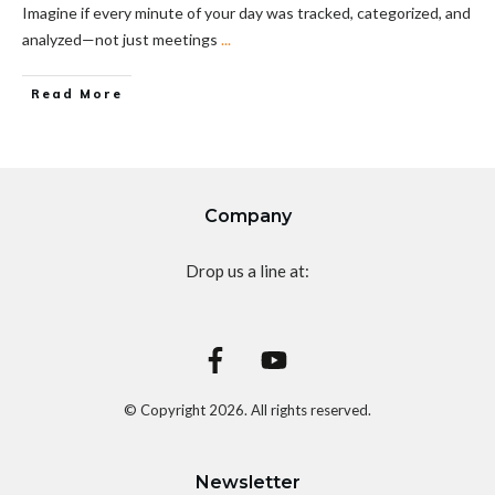
Imagine if every minute of your day was tracked, categorized, and
analyzed—not just meetings
...
Read More
Company
Drop us a line at:
© Copyright
2026
. All rights reserved.
Newsletter