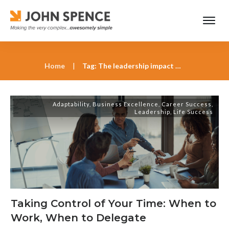
Home
|
Tag: The leadership impact of poor scheduling
Adaptability
,
Business Excellence
,
Career Success
,
Leadership
,
Life Success
Taking Control of Your Time: When to
Work, When to Delegate