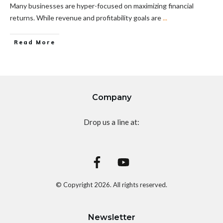
Many businesses are hyper-focused on maximizing financial
returns. While revenue and profitability goals are
...
Read More
Company
Drop us a line at:
© Copyright
2026
. All rights reserved.
Newsletter