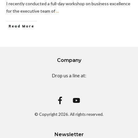
I recently conducted a full-day workshop on business excellence
for the executive team of
...
Read More
Company
Drop us a line at:
© Copyright
2026
. All rights reserved.
Newsletter