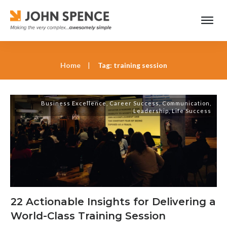
Home
|
Tag: training session
Business Excellence
,
Career Success
,
Communication
,
Leadership
,
Life Success
22 Actionable Insights for Delivering a
World-Class Training Session