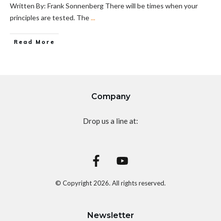
Written By: Frank Sonnenberg There will be times when your
principles are tested. The
...
Read More
Company
Drop us a line at:
© Copyright
2026
. All rights reserved.
Newsletter