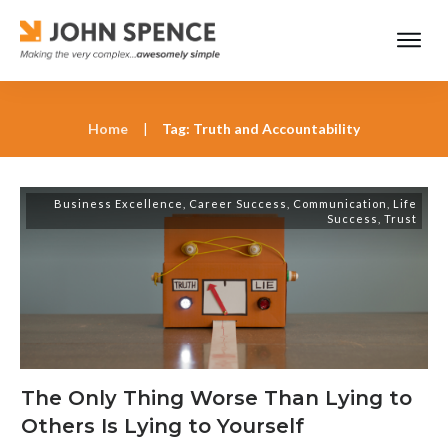
Home
|
Tag: Truth and Accountability
Business Excellence
,
Career Success
,
Communication
,
Life
Success
,
Trust
The Only Thing Worse Than Lying to
Others Is Lying to Yourself