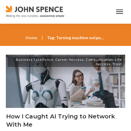
Home
|
Tag: Turning machine output into human decisions
Business Excellence
,
Career Success
,
Communication
,
Life
Success
,
Trust
How I Caught AI Trying to Network
With Me