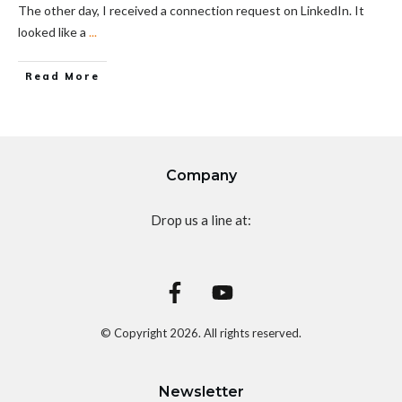
The other day, I received a connection request on LinkedIn. It
looked like a
...
Read More
Company
Drop us a line at:
© Copyright
2026
. All rights reserved.
Newsletter