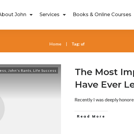
About John
Services
Books & Online Courses
Home
Tag: uf
|
The Most Imp
ess
,
John's Rants
,
Life Success
Have Ever L
Recently I was deeply honore
Read More