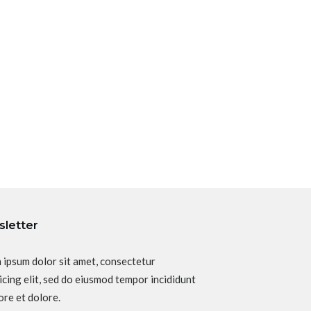
letter
 ipsum dolor sit amet, consectetur
icing elit, sed do eiusmod tempor incididunt
ore et dolore.