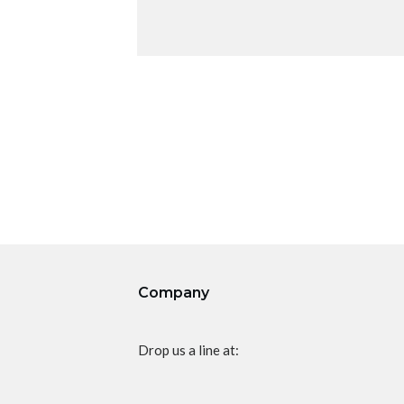
Company
Drop us a line at: