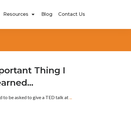
Resources
Blog
Contact Us
ortant Thing I
earned…
d to be asked to give a TED talk at
...