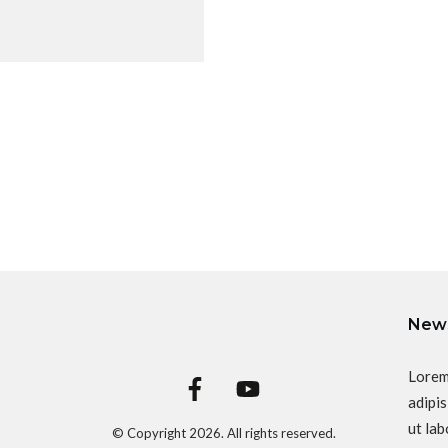
News
Lorem
adipis
ut lab
© Copyright
2026
. All rights reserved.