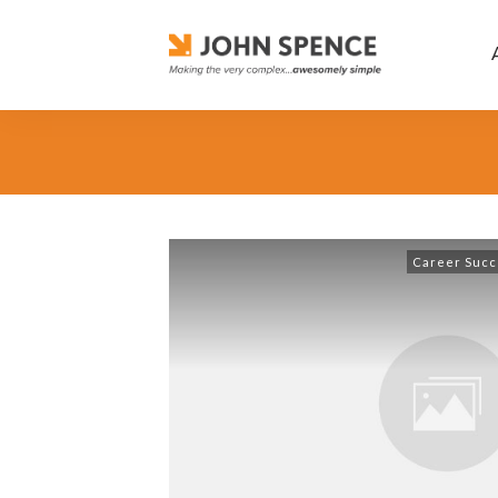
Career Succ