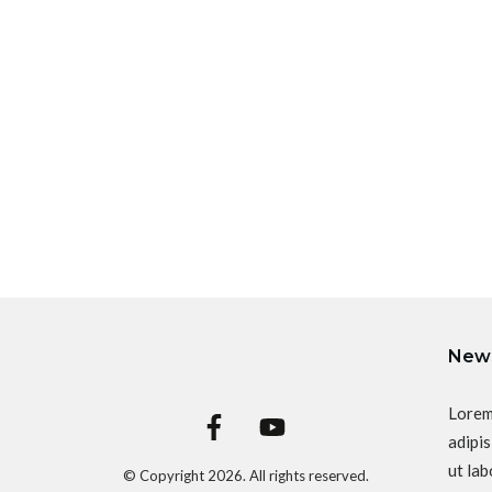
News
Lorem
adipis
ut lab
© Copyright
2026
. All rights reserved.