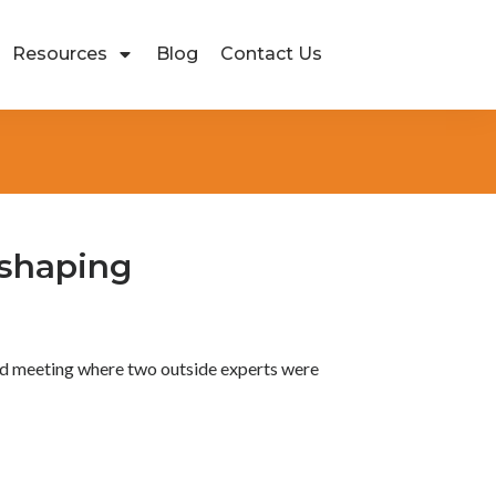
Resources
Blog
Contact Us
eshaping
ard meeting where two outside experts were