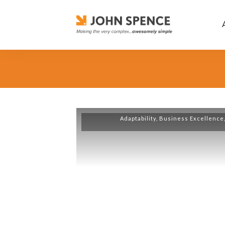
Adaptability
,
Business Excellence