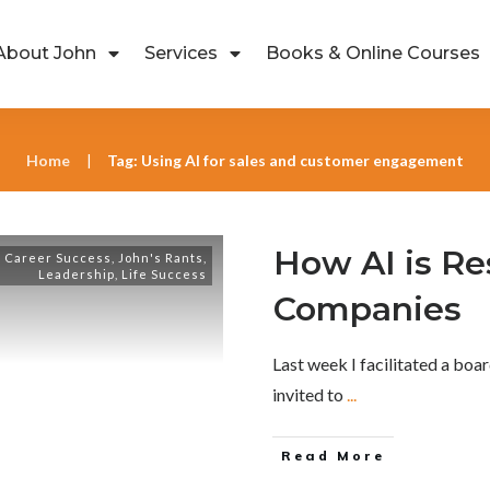
About John
Services
Books & Online Courses
Home
Tag: Using AI for sales and customer engagement
|
How AI is R
,
Career Success
,
John's Rants
,
Leadership
,
Life Success
Companies
Last week I facilitated a bo
invited to
...
Read More