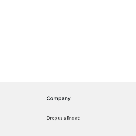
Company
Drop us a line at: