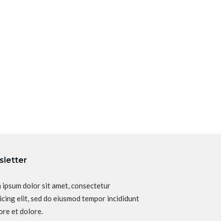
letter
 ipsum dolor sit amet, consectetur
icing elit, sed do eiusmod tempor incididunt
ore et dolore.