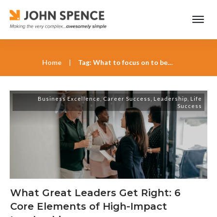
Home
|
Tag: What to focus on to become a better leader in 2025
Business Excellence
,
Career Success
,
Leadership
,
Life
Success
What Great Leaders Get Right: 6
Core Elements of High-Impact