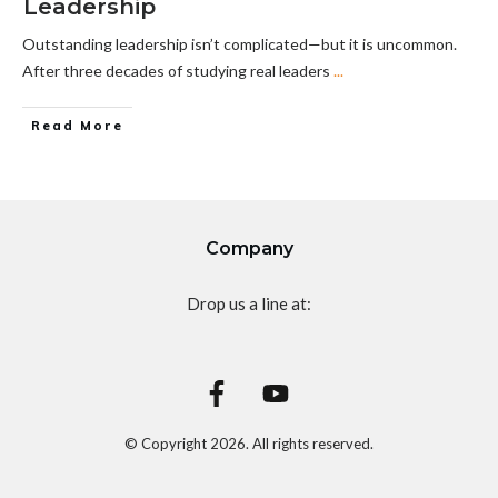
Leadership
Outstanding leadership isn’t complicated—but it is uncommon.
After three decades of studying real leaders
...
Read More
Company
Drop us a line at:
© Copyright
2026
. All rights reserved.