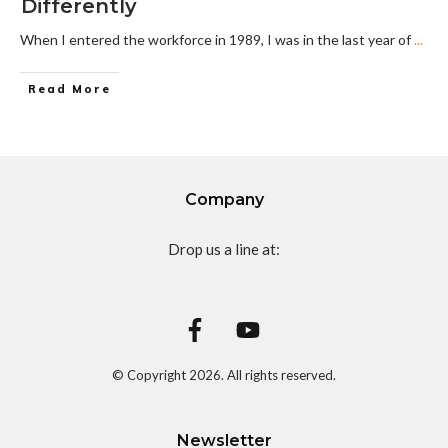
Differently
When I entered the workforce in 1989, I was in the last year of
...
Read More
Company
Drop us a line at:
© Copyright
2026
. All rights reserved.
Newsletter