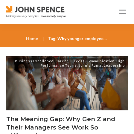
Home
|
Tag: Why younger employees value purpose over paychecks
Business Excellence
,
Career Success
,
Communication
,
High
Performance Teams
,
John's Rants
,
Leadership
The Meaning Gap: Why Gen Z and
Their Managers See Work So