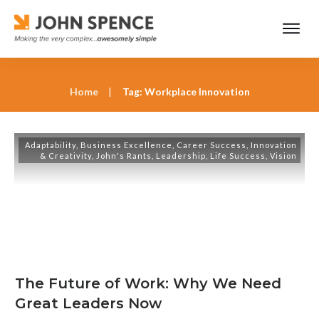
Home
|
Tag: Workplace Innovation
Adaptability
,
Business Excellence
,
Career Success
,
Innovation
& Creativity
,
John's Rants
,
Leadership
,
Life Success
,
Vision
The Future of Work: Why We Need
Great Leaders Now