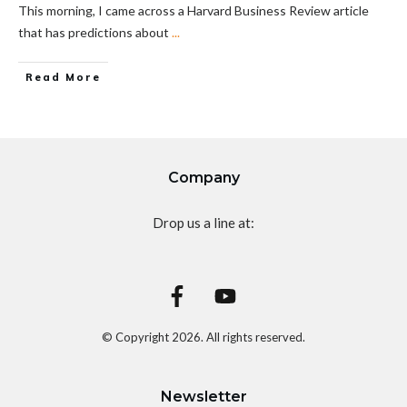
This morning, I came across a Harvard Business Review article
that has predictions about
...
Read More
Company
Drop us a line at:
© Copyright
2026
. All rights reserved.
Newsletter