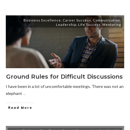
Business Excellence
,
Career Success
,
Communication
,
Leadership
,
Life Success
,
Mentoring
Ground Rules for Difficult Discussions
I have been in a lot of uncomfortable meetings. There was not an
elephant
...
Read More