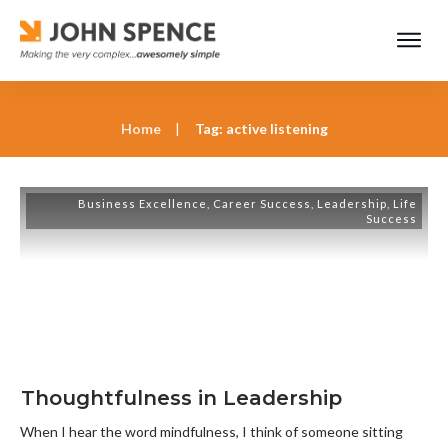
Home
|
Tag: active listening
Business Excellence
,
Career Success
,
Leadership
,
Life
Success
Thoughtfulness in Leadership
When I hear the word mindfulness, I think of someone sitting