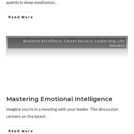
quietly in deep meditation.
...
Read More
Business Excellence
,
Career Success
,
Leadership
,
Life
Success
Mastering Emotional Intelligence
Imagine you’re in a meeting with your leader. The discussion
centers on the latest
...
Read More