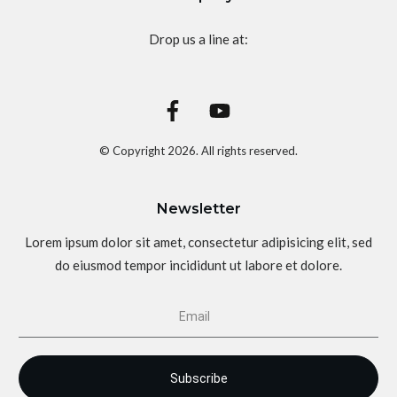
Drop us a line at:
© Copyright
2026
. All rights reserved.
Newsletter
Lorem ipsum dolor sit amet, consectetur adipisicing elit, sed
do eiusmod tempor incididunt ut labore et dolore.
Subscribe