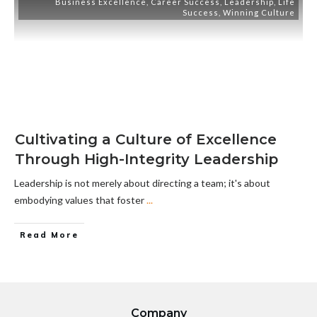
Business Excellence
,
Career Success
,
Leadership
,
Life
Success
,
Winning Culture
Cultivating a Culture of Excellence
Through High-Integrity Leadership
Leadership is not merely about directing a team; it's about
embodying values that foster
...
Read More
Company