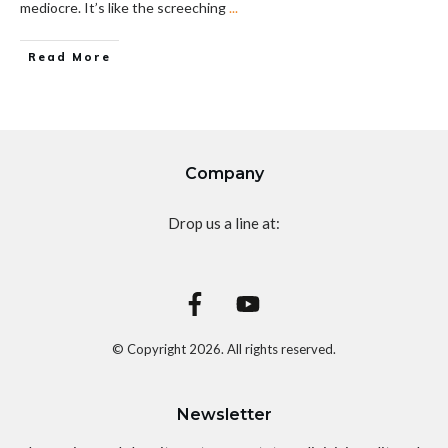
mediocre. It’s like the screeching
...
Read More
Company
Drop us a line at:
© Copyright
2026
. All rights reserved.
Newsletter