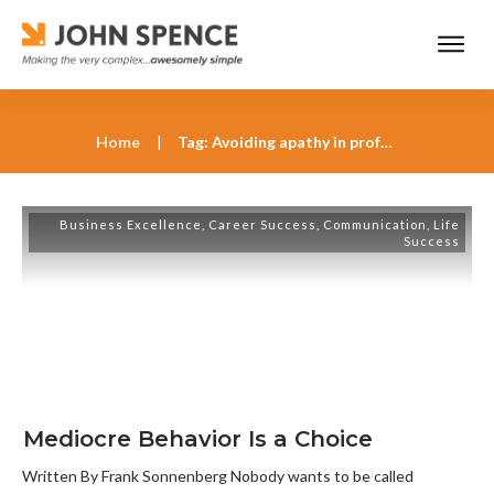
Home
|
Tag: Avoiding apathy in professional growth
Business Excellence
,
Career Success
,
Communication
,
Life
Success
Mediocre Behavior Is a Choice
Written By Frank Sonnenberg Nobody wants to be called