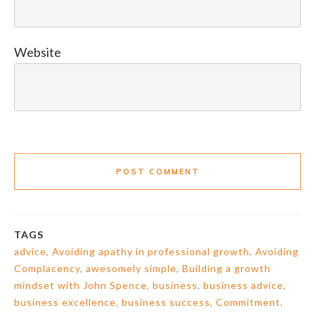
Website
POST COMMENT
TAGS
advice
,
Avoiding apathy in professional growth
,
Avoiding
Complacency
,
awesomely simple
,
Building a growth
mindset with John Spence
,
business
,
business advice
,
business excellence
,
business success
,
Commitment
,