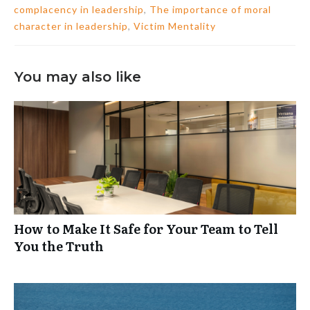
complacency in leadership
,
The importance of moral
character in leadership
,
Victim Mentality
You may also like
How to Make It Safe for Your Team to Tell
You the Truth