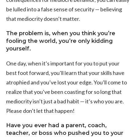
be lulled into a false sense of security — believing
that mediocrity doesn’t matter.
The problem is, when you think you’re
fooling the world, you’re only kidding
yourself.
One day, when it’s important for you to put your
best foot forward, you’ll learn that your skills have
atrophied and you’ve lost your edge. You’ll come to
realize that you’ve been coasting for so long that
mediocrity isn’t just a bad habit — it’s who you are.
Please don’t let that happen!
Have you ever had a parent, coach,
teacher, or boss who pushed you to your