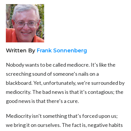
Written By
Frank Sonnenberg
Nobody wants to be called mediocre. It’s like the
screeching sound of someone’s nails on a
blackboard. Yet, unfortunately, we’re surrounded by
mediocrity. The bad news is that it’s contagious; the
good news is that there’s a cure.
Mediocrity isn’t something that’s forced upon us;
we bring it on ourselves. The fact is, negative habits