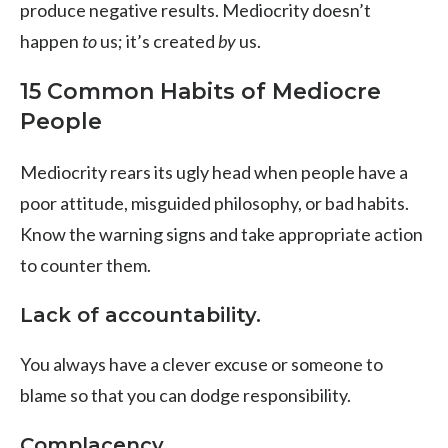
produce negative results. Mediocrity doesn’t
happen
to
us; it’s created
by
us.
15 Common Habits of Mediocre
People
Mediocrity rears its ugly head when people have a
poor attitude, misguided philosophy, or bad habits.
Know the warning signs and take appropriate action
to counter them.
Lack of accountability.
You always have a clever excuse or someone to
blame so that you can dodge responsibility.
Complacency.