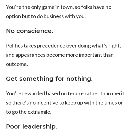
You’re the only game in town, so folks have no
option but to
do business with you.
No conscience.
Politics takes precedence over doing what’s right,
and appearances become more important than
outcome.
Get something for nothing.
You’re rewarded based on tenure rather than merit,
so there’s no incentive to keep up with the times or
to go the extra mile.
Poor leadership.