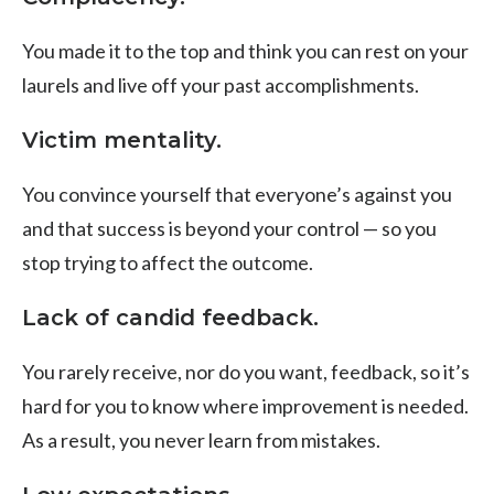
You made it to the top and think you can rest on your
laurels and live off your past accomplishments.
Victim mentality.
You convince yourself that everyone’s against you
and that success is beyond your control — so you
stop trying to affect the outcome.
Lack of candid feedback.
You rarely receive, nor do you want, feedback, so it’s
hard for you to know where improvement is needed.
As a result, you never learn from mistakes.