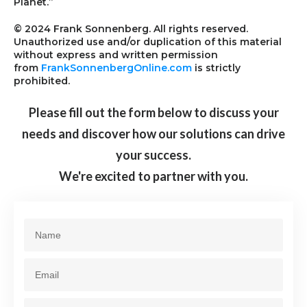
Planet.”
© 2024 Frank Sonnenberg. All rights reserved.
Unauthorized use and/or duplication of this material
without express and written permission
from
FrankSonnenbergOnline.com
is strictly
prohibited.
Please fill out the form below to discuss your
needs and discover how our solutions can drive
your success.
We're excited to partner with you.