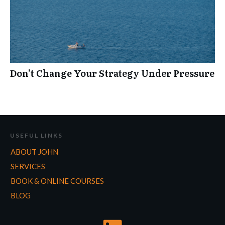
Don’t Change Your Strategy Under Pressure
USEFUL LINKS
ABOUT JOHN
SERVICES
BOOK & ONLINE COURSES
BLOG