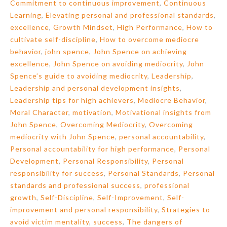
Commitment to continuous improvement
,
Continuous
Learning
,
Elevating personal and professional standards
,
excellence
,
Growth Mindset
,
High Performance
,
How to
cultivate self-discipline
,
How to overcome mediocre
behavior
,
john spence
,
John Spence on achieving
excellence
,
John Spence on avoiding mediocrity
,
John
Spence’s guide to avoiding mediocrity
,
Leadership
,
Leadership and personal development insights
,
Leadership tips for high achievers
,
Mediocre Behavior
,
Moral Character
,
motivation
,
Motivational insights from
John Spence
,
Overcoming Mediocrity
,
Overcoming
mediocrity with John Spence
,
personal accountability
,
Personal accountability for high performance
,
Personal
Development
,
Personal Responsibility
,
Personal
responsibility for success
,
Personal Standards
,
Personal
standards and professional success
,
professional
growth
,
Self-Discipline
,
Self-Improvement
,
Self-
improvement and personal responsibility
,
Strategies to
avoid victim mentality
,
success
,
The dangers of