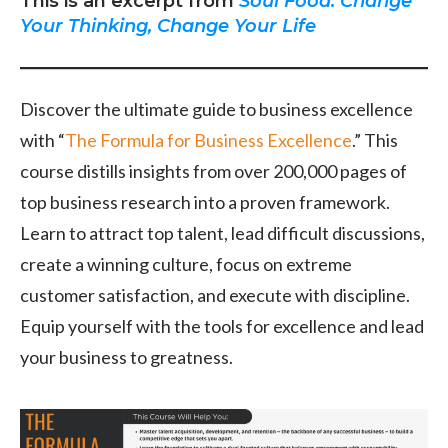
This is an excerpt from
Soul Food: Change
Your Thinking, Change Your Life
Discover the ultimate guide to business excellence
with “
The Formula for Business Excellence
.” This
course distills insights from over 200,000 pages of
top business research into a proven framework.
Learn to attract top talent, lead difficult discussions,
create a winning culture, focus on extreme
customer satisfaction, and execute with discipline.
Equip yourself with the tools for excellence and lead
your business to greatness.