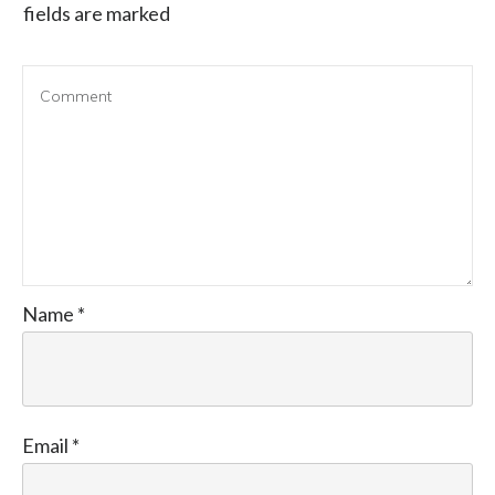
fields are marked
Name
*
Email
*