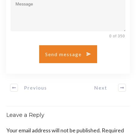
0 of 350
Send message
Previous
Next
Leave a Reply
Your email address will not be published.
Required