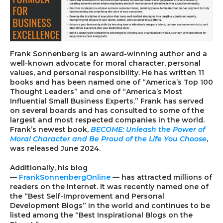
Frank Sonnenberg
is an award-winning author and a
well-known advocate for moral character, personal
values, and personal responsibility. He has written 11
books and has been named one of “America’s Top 100
Thought Leaders” and one of “America’s Most
Influential Small Business Experts.” Frank has served
on several boards and has consulted to some of the
largest and most respected companies in the world.
Frank’s newest book,
BECOME: Unleash the Power of
Moral Character and Be Proud of the Life You Choose
,
was released June 2024.
Additionally, his blog
—
FrankSonnenbergOnline
—
has attracted millions of
readers on the Internet. It was recently named one of
the “Best Self-Improvement and Personal
Development Blogs” in the world and continues to be
listed among the “Best Inspirational Blogs on the