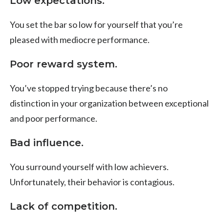
Low expectations.
You set the bar so low for yourself that you’re
pleased with mediocre performance.
Poor reward system.
You’ve stopped trying because there’s no
distinction in your organization between exceptional
and poor performance.
Bad influence.
You surround yourself with low achievers.
Unfortunately, their behavior is contagious.
Lack of competition.