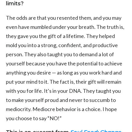
limits?
The odds are that you resented them, and you may
even have mumbled under your breath. The truth is,
they gave you the gift of a lifetime. They helped
mold you into a strong, confident, and productive
person. They also taught you to demand a lot of
yourself because you have the potential to achieve
anything you desire — as long as you work hard and
put your mind to it. The fact is, their gift will remain
with you for life. It’s in your DNA. They taught you
to make yourself proud and never to succumb to
mediocrity. Mediocre behavior is a choice. I hope
you choose to say “NO!”