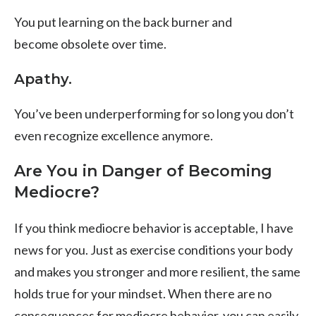
You put learning on the back burner and
become
obsolete over time.
Apathy.
You’ve been underperforming for so long you don’t
even recognize excellence anymore.
Are You in Danger of Becoming
Mediocre?
If you think mediocre behavior is acceptable, I have
news for you. Just as exercise conditions your body
and makes you stronger and more resilient, the same
holds true for your mindset. When there are no
consequences for mediocre behavior, you can easily