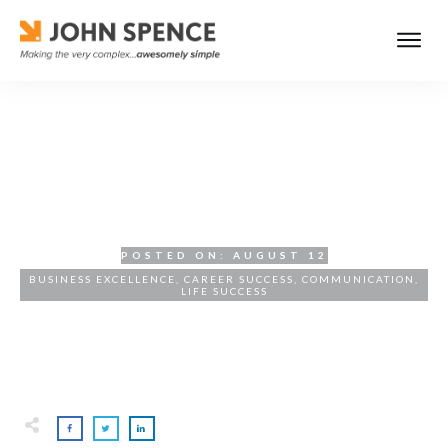
Mediocre Behavior Is a
Choice
POSTED ON:
AUGUST 12
BUSINESS EXCELLENCE
,
CAREER SUCCESS
,
COMMUNICATION
,
LIFE SUCCESS