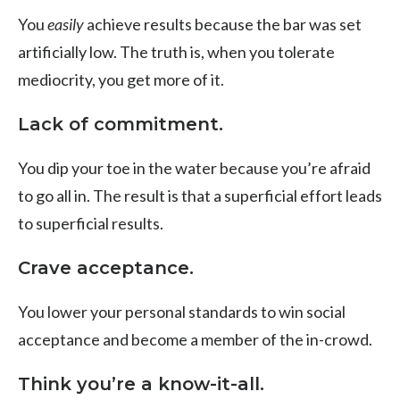
You
easily
achieve results because the bar was set
artificially low. The truth is, when you tolerate
mediocrity, you get more of it.
Lack of commitment.
You dip your toe in the water because you’re afraid
to go all in. The result is that a superficial effort leads
to superficial results.
Crave acceptance.
You lower your personal standards to win social
acceptance and become a member of the in-crowd.
Think you’re a know-it-all.