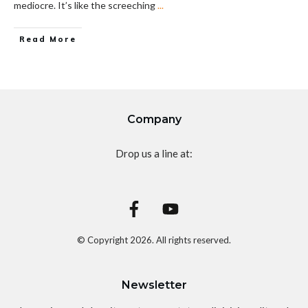
mediocre. It’s like the screeching
...
Read More
Company
Drop us a line at:
© Copyright
2026
. All rights reserved.
Newsletter