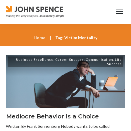
Home
|
Tag: Victim Mentality
Business Excellence
,
Career Success
,
Communication
,
Life
Success
Mediocre Behavior Is a Choice
Written By Frank Sonnenberg Nobody wants to be called