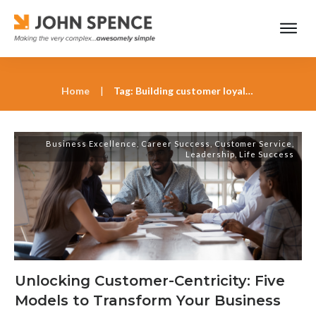
Home
|
Tag: Building customer loyalty with innovation
Business Excellence
,
Career Success
,
Customer Service
,
Leadership
,
Life Success
Unlocking Customer-Centricity: Five
Models to Transform Your Business