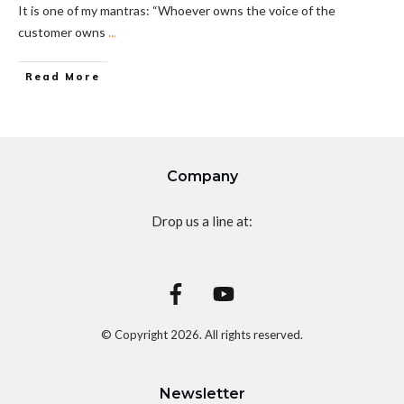
It is one of my mantras: “Whoever owns the voice of the
customer owns
...
Read More
Company
Drop us a line at:
© Copyright
2026
. All rights reserved.
Newsletter