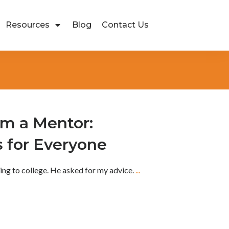
Resources
Blog
Contact Us
om a Mentor:
s for Everyone
ing to college. He asked for my advice.
...