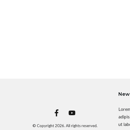
News
Lorem
adipis
ut lab
© Copyright
2026
. All rights reserved.