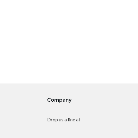
Company
Drop us a line at: