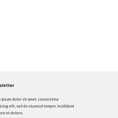
letter
 ipsum dolor sit amet, consectetur
icing elit, sed do eiusmod tempor incididunt
ore et dolore.