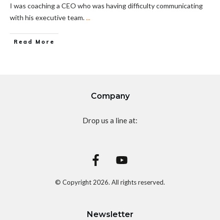
I was coaching a CEO who was having difficulty communicating
with his executive team.
...
Read More
Company
Drop us a line at:
© Copyright
2026
. All rights reserved.
Newsletter