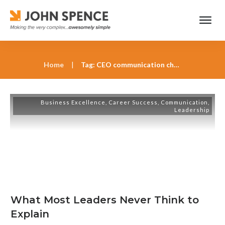
Home
|
Tag: CEO communication challenges
Business Excellence
,
Career Success
,
Communication
,
Leadership
What Most Leaders Never Think to
Explain