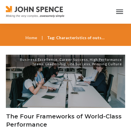
Home
|
Tag: Characteristics of outstanding leadership according to John Spence
Business Excellence
,
Career Success
,
High Performance
Teams
,
Leadership
,
Life Success
,
Winning Culture
The Four Frameworks of World-Class
Performance