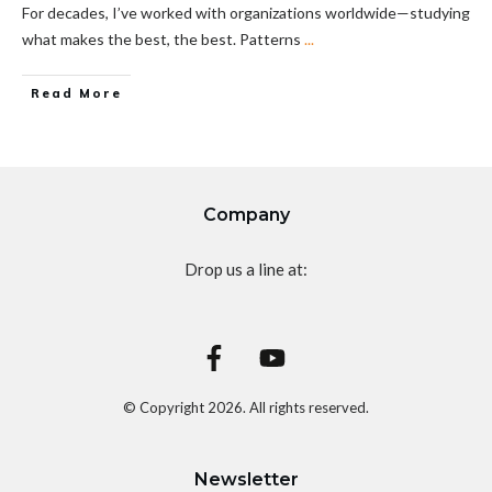
For decades, I’ve worked with organizations worldwide—studying
what makes the best, the best. Patterns
...
Read More
Company
Drop us a line at:
© Copyright
2026
. All rights reserved.
Newsletter