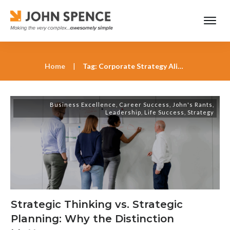
Home
|
Tag: Corporate Strategy Alignment
Business Excellence
,
Career Success
,
John's Rants
,
Leadership
,
Life Success
,
Strategy
Strategic Thinking vs. Strategic
Planning: Why the Distinction