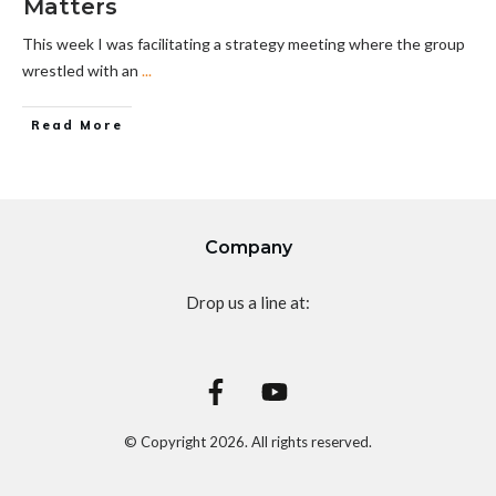
Matters
This week I was facilitating a strategy meeting where the group
wrestled with an
...
Read More
Company
Drop us a line at:
© Copyright
2026
. All rights reserved.