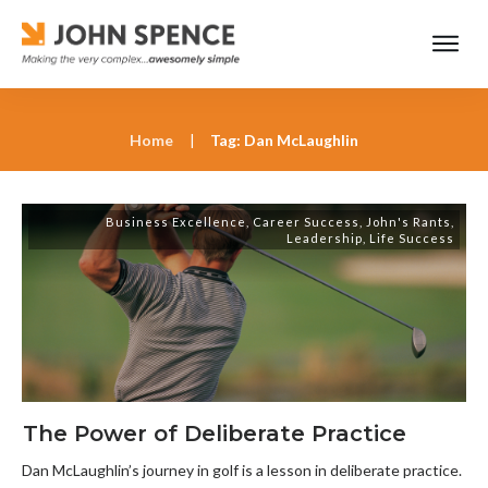
Home
|
Tag: Dan McLaughlin
Business Excellence
,
Career Success
,
John's Rants
,
Leadership
,
Life Success
The Power of Deliberate Practice
Dan McLaughlin’s journey in golf is a lesson in deliberate practice.