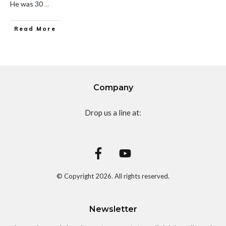
He was 30
...
Read More
Company
Drop us a line at:
© Copyright
2026
. All rights reserved.
Newsletter