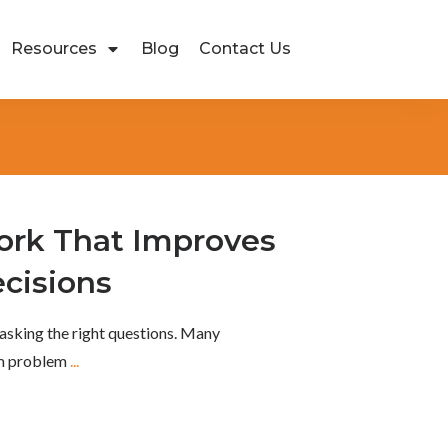
Resources
Blog
Contact Us
rk That Improves
cisions
asking the right questions. Many
om problem
...