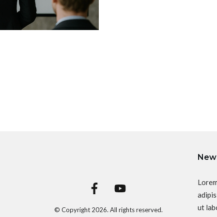
News
Lorem
adipis
ut lab
© Copyright
2026
. All rights reserved.