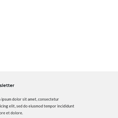
letter
 ipsum dolor sit amet, consectetur
icing elit, sed do eiusmod tempor incididunt
ore et dolore.