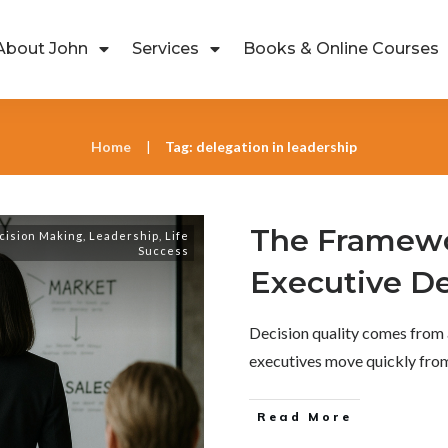
About John
Services
Books & Online Courses
Home
Tag: delegation in leadership
|
The Framewo
cision Making
,
Leadership
,
Life
Success
Executive De
Decision quality comes from 
executives move quickly fr
Read More