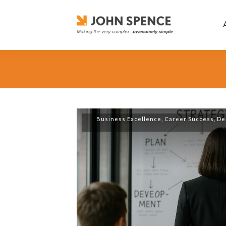
Business Excellence
,
Career Success
,
De