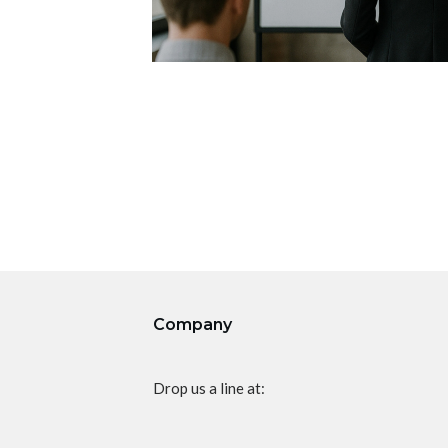
Company
Drop us a line at: