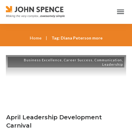
Home
|
Tag: Diana Peterson more
Business Excellence
,
Career Success
,
Communication
,
Leadership
April Leadership Development
Carnival