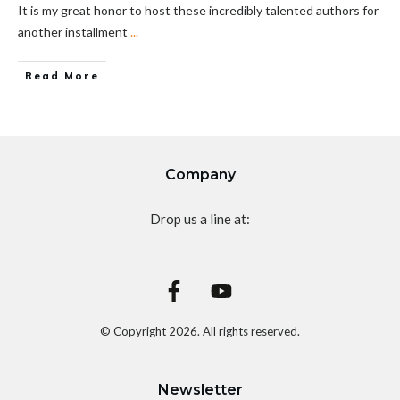
It is my great honor to host these incredibly talented authors for
another installment
...
Read More
Company
Drop us a line at:
© Copyright
2026
. All rights reserved.
Newsletter