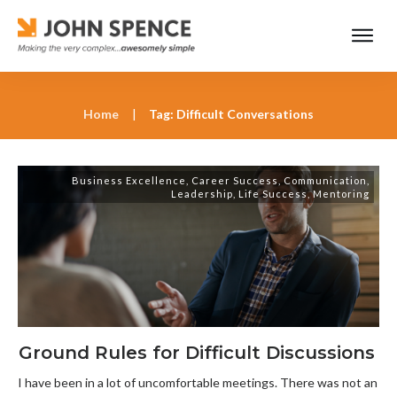
Home
|
Tag: Difficult Conversations
Business Excellence
,
Career Success
,
Communication
,
Leadership
,
Life Success
,
Mentoring
Ground Rules for Difficult Discussions
I have been in a lot of uncomfortable meetings. There was not an