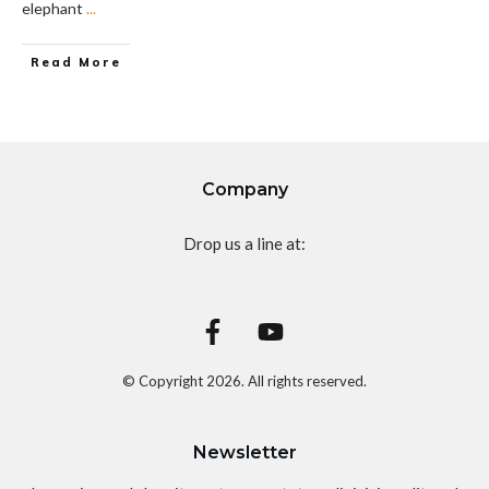
elephant
...
Read More
Company
Drop us a line at:
© Copyright
2026
. All rights reserved.
Newsletter