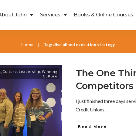
About John
Services
Books & Online Courses
Home
Tag: disciplined execution strategy
|
The One Thi
s
,
Culture
,
Leadership
,
Winning
Culture
Competitors
I just finished three days ser
Credit Unions
...
Read More