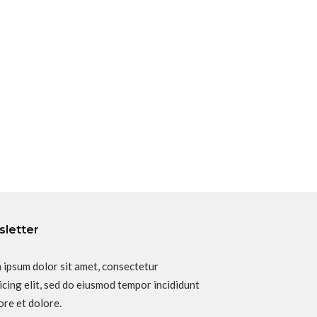
letter
 ipsum dolor sit amet, consectetur
icing elit, sed do eiusmod tempor incididunt
ore et dolore.