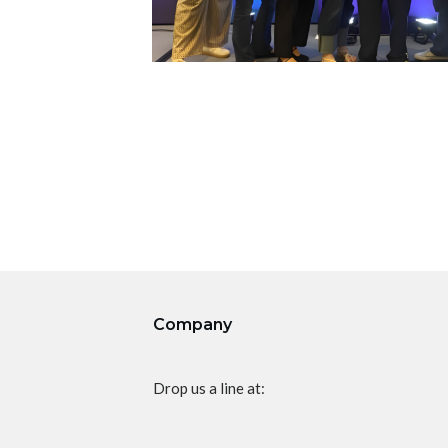
Company
Drop us a line at: