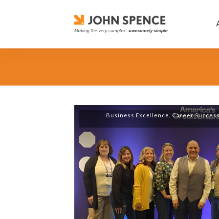
Business Excellence
,
Career Succes