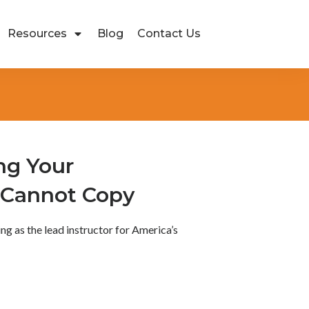
Resources
Blog
Contact Us
ng Your
 Cannot Copy
ving as the lead instructor for America’s