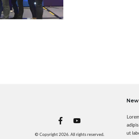
News
Lorem
adipis
ut lab
© Copyright
2026
. All rights reserved.