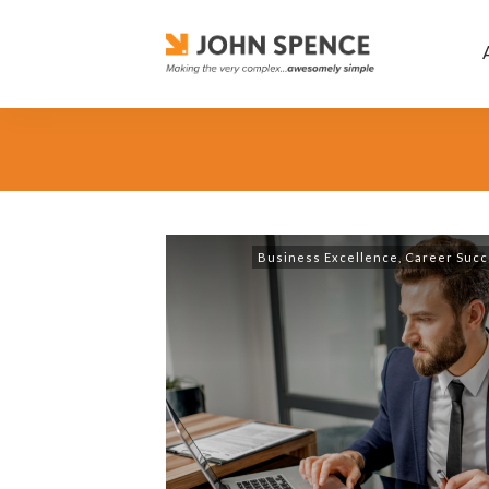
Business Excellence
,
Career Succ