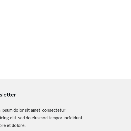
letter
 ipsum dolor sit amet, consectetur
icing elit, sed do eiusmod tempor incididunt
ore et dolore.