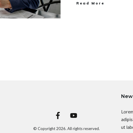
Read More
News
Lorem
adipis
ut lab
© Copyright
2026
. All rights reserved.