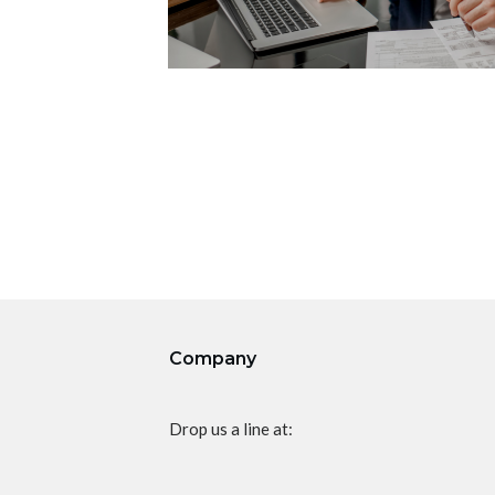
Company
Drop us a line at: