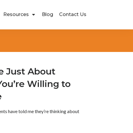
Resources
Blog
Contact Us
e Just About
You’re Willing to
e
ients have told me they’re thinking about