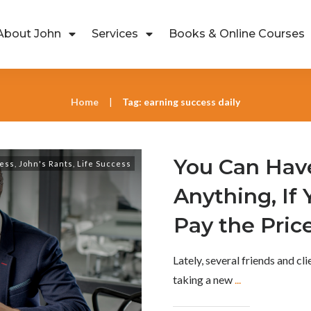
About John
Services
Books & Online Courses
Home
Tag: earning success daily
|
You Can Hav
ess
,
John's Rants
,
Life Success
Anything, If 
Pay the Pric
Lately, several friends and cl
taking a new
...