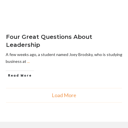
Four Great Questions About
Leadership
A few weeks ago, a student named Joey Brodsky, who is studying
business at
...
Read More
Load More