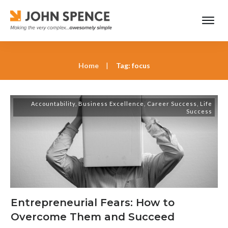
Home
|
Tag: focus
Accountability
,
Business Excellence
,
Career Success
,
Life
Success
Entrepreneurial Fears: How to
Overcome Them and Succeed