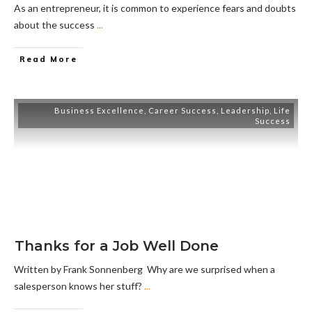
As an entrepreneur, it is common to experience fears and doubts
about the success
...
Read More
Business Excellence
,
Career Success
,
Leadership
,
Life
Success
Thanks for a Job Well Done
Written by Frank Sonnenberg Why are we surprised when a
salesperson knows her stuff?
...