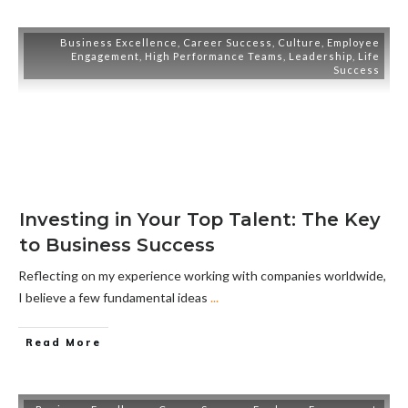
Business Excellence
,
Career Success
,
Culture
,
Employee
Engagement
,
High Performance Teams
,
Leadership
,
Life
Success
Investing in Your Top Talent: The Key
to Business Success
Reflecting on my experience working with companies worldwide,
I believe a few fundamental ideas
...
Read More