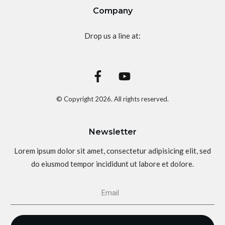
Company
Drop us a line at:
© Copyright
2026
. All rights reserved.
Newsletter
Lorem ipsum dolor sit amet, consectetur adipisicing elit, sed
do eiusmod tempor incididunt ut labore et dolore.