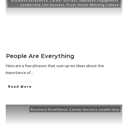
Business Excellence
,
Career Success
,
Employee Engagement
,
Leadership
,
Life Success
,
Trust
,
Vision
,
Winning Culture
People Are Everything
Here are a few phrases that sum up my ideas about the
importance of
...
Read More
Business Excellence
,
Career Success
,
Leadership