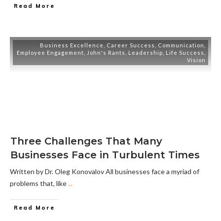
Read More
Business Excellence
,
Career Success
,
Communication
,
Employee Engagement
,
John's Rants
,
Leadership
,
Life Success
,
Vision
Three Challenges That Many
Businesses Face in Turbulent Times
Written by Dr. Oleg Konovalov All businesses face a myriad of
problems that, like
...
Read More