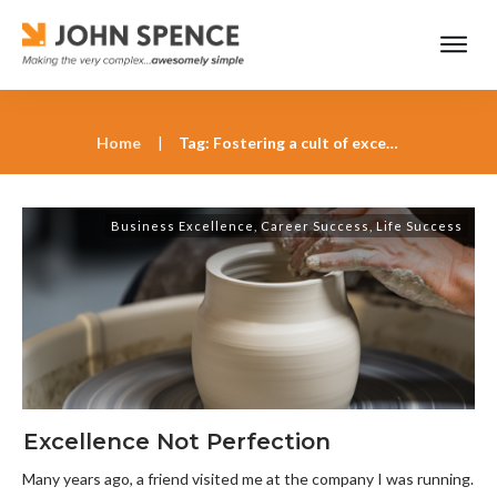
Home
|
Tag: Fostering a cult of excellence at work
Business Excellence
,
Career Success
,
Life Success
Excellence Not Perfection
Many years ago, a friend visited me at the company I was running.