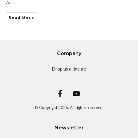
As
...
Read More
Company
Drop us a line at:
© Copyright
2026
. All rights reserved.
Newsletter