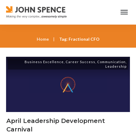
Home
|
Tag: Fractional CFO
Business Excellence
,
Career Success
,
Communication
,
Leadership
April Leadership Development
Carnival