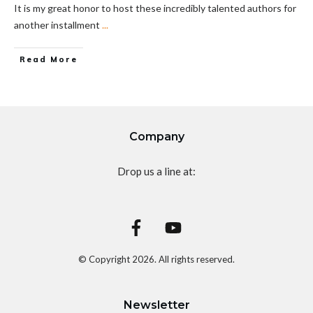
It is my great honor to host these incredibly talented authors for
another installment
...
Read More
Company
Drop us a line at:
© Copyright
2026
. All rights reserved.
Newsletter