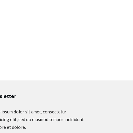
letter
 ipsum dolor sit amet, consectetur
icing elit, sed do eiusmod tempor incididunt
ore et dolore.