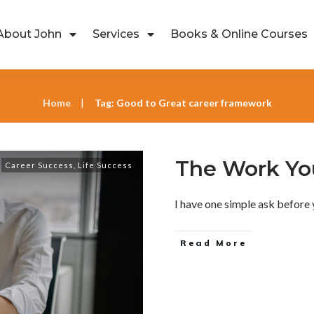
About John
Services
Books & Online Courses
Home
Tag: Good to Great career framework
|
The Work You
Career Success
,
Life Success
I have one simple ask before 
Read More