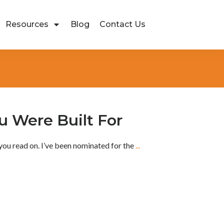
Resources
Blog
Contact Us
 Were Built For
you read on. I’ve been nominated for the
...