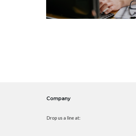
Company
Drop us a line at: