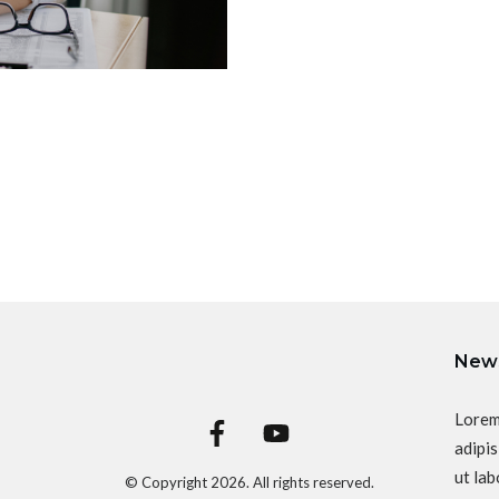
News
Lorem
adipis
ut lab
© Copyright
2026
. All rights reserved.