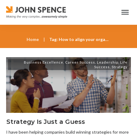
Home
|
Tag: How to align your organization with strategic goals
Business Excellence
,
Career Success
,
Leadership
,
Life
Success
,
Strategy
Strategy Is Just a Guess
I have been helping companies build winning strategies for more