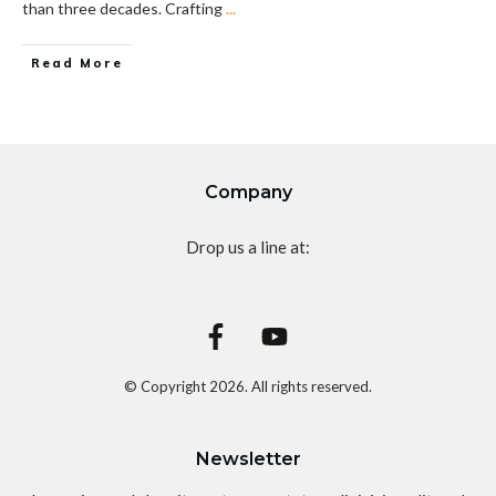
than three decades. Crafting
...
Read More
Company
Drop us a line at:
© Copyright
2026
. All rights reserved.
Newsletter