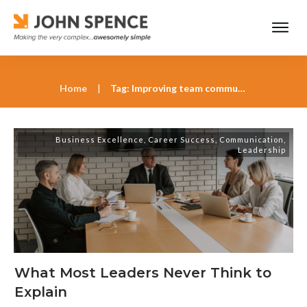
Home
|
Tag: Improving team communication
Business Excellence
,
Career Success
,
Communication
,
Leadership
What Most Leaders Never Think to
Explain