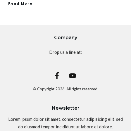
Read More
Company
Drop us a line at:
© Copyright
2026
. All rights reserved.
Newsletter
Lorem ipsum dolor sit amet, consectetur adipisicing elit, sed
do eiusmod tempor incididunt ut labore et dolore.