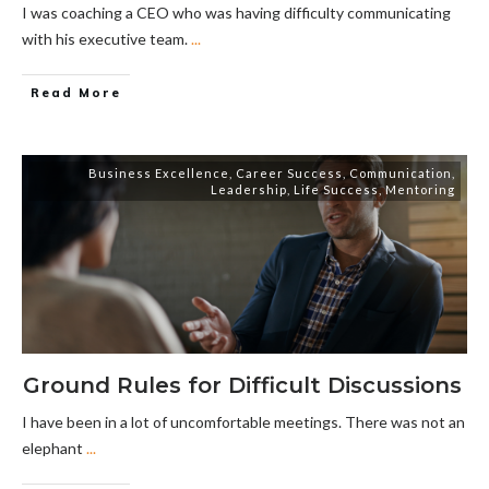
I was coaching a CEO who was having difficulty communicating
with his executive team.
...
Read More
Business Excellence
,
Career Success
,
Communication
,
Leadership
,
Life Success
,
Mentoring
Ground Rules for Difficult Discussions
I have been in a lot of uncomfortable meetings. There was not an
elephant
...