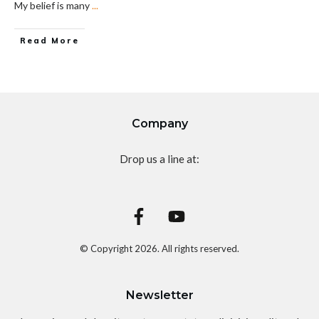
My belief is many
...
Read More
Company
Drop us a line at:
© Copyright
2026
. All rights reserved.
Newsletter