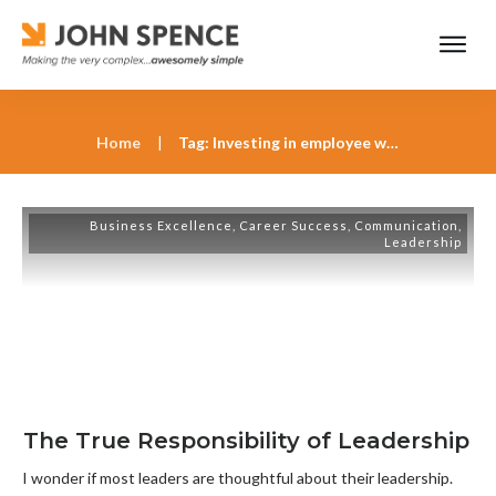
Home
|
Tag: Investing in employee well-being as a leader
Business Excellence
,
Career Success
,
Communication
,
Leadership
The True Responsibility of Leadership
I wonder if most leaders are thoughtful about their leadership.