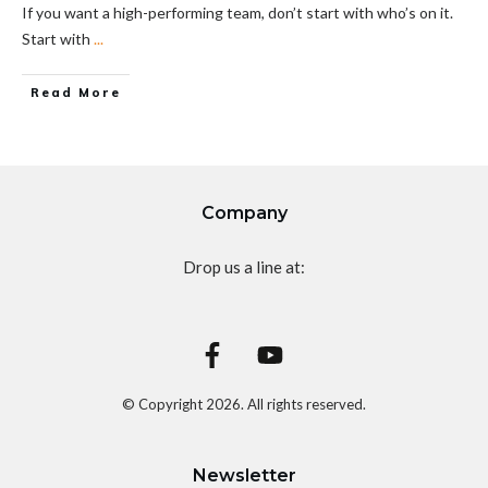
If you want a high-performing team, don’t start with who’s on it.
Start with
...
Read More
Company
Drop us a line at:
© Copyright
2026
. All rights reserved.
Newsletter