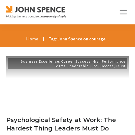
Home
|
Tag: John Spence on courageous leadership
Business Excellence
,
Career Success
,
High Performance
Teams
,
Leadership
,
Life Success
,
Trust
Psychological Safety at Work: The
Hardest Thing Leaders Must Do