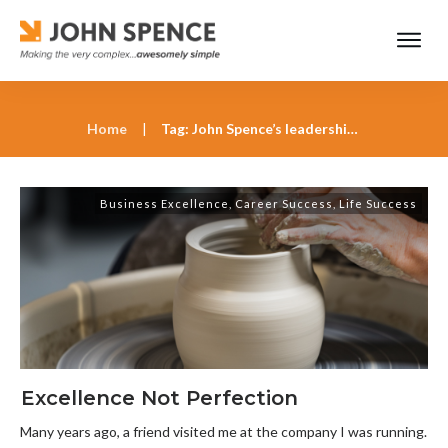
Home
|
Tag: John Spence’s leadership insights
Business Excellence
,
Career Success
,
Life Success
Excellence Not Perfection
Many years ago, a friend visited me at the company I was running.