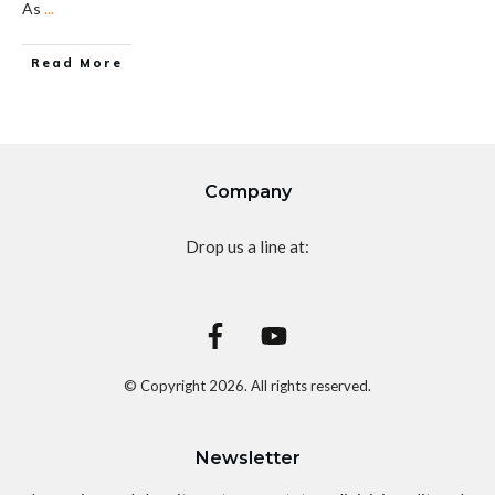
As
...
Read More
Company
Drop us a line at:
© Copyright
2026
. All rights reserved.
Newsletter