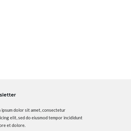
letter
 ipsum dolor sit amet, consectetur
icing elit, sed do eiusmod tempor incididunt
ore et dolore.