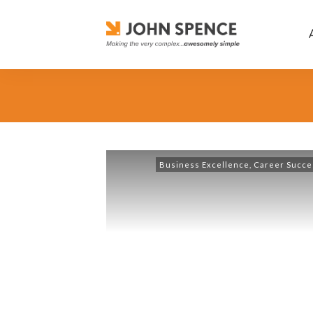
Business Excellence
,
Career Succe