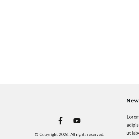
News
Lorem
adipis
ut lab
© Copyright
2026
. All rights reserved.