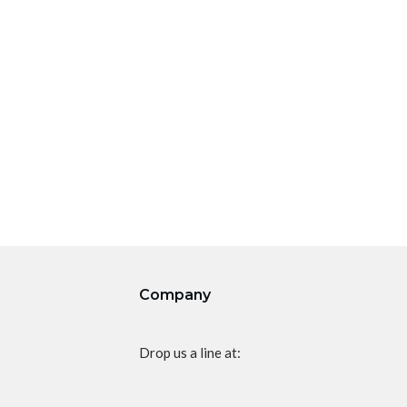
Company
Drop us a line at: