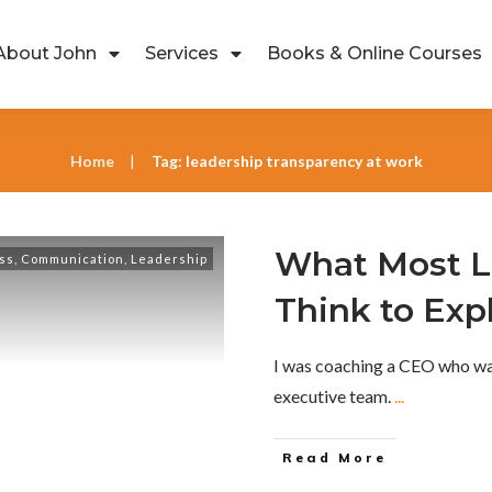
About John
Services
Books & Online Courses
Home
Tag: leadership transparency at work
|
What Most L
ss
,
Communication
,
Leadership
Think to Exp
I was coaching a CEO who was
executive team.
...
Read More