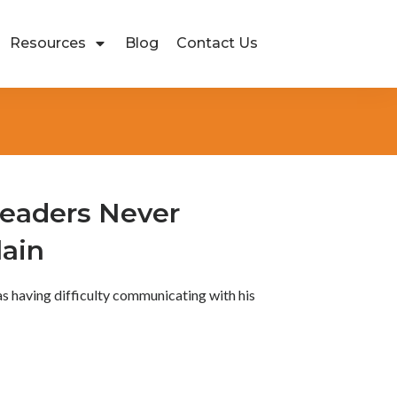
Resources
Blog
Contact Us
eaders Never
lain
 having difficulty communicating with his