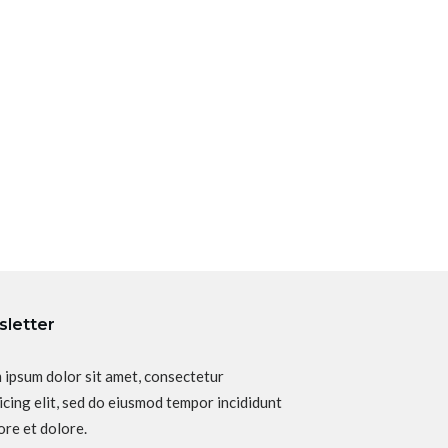
letter
 ipsum dolor sit amet, consectetur
icing elit, sed do eiusmod tempor incididunt
ore et dolore.