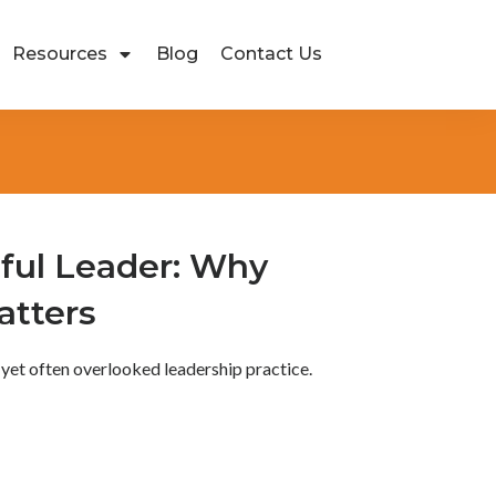
Resources
Blog
Contact Us
ful Leader: Why
atters
 yet often overlooked leadership practice.