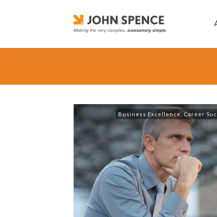
Business Excellence
,
Career Su