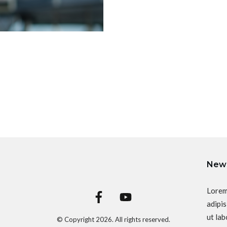
News
Lorem
adipis
ut lab
© Copyright
2026
. All rights reserved.