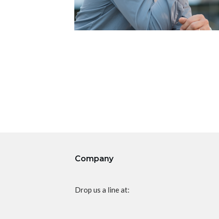
Company
Drop us a line at: