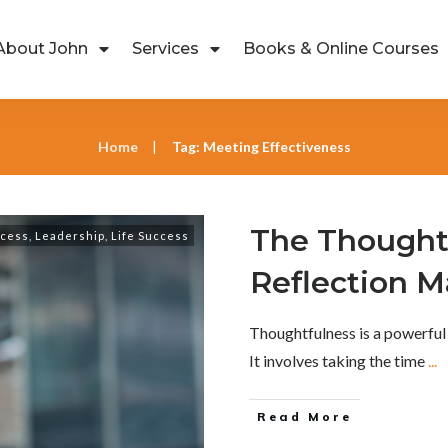
About John
Services
Books & Online Courses
Home
Tag: Meeting Effectiveness
|
The Thought
ccess
,
Leadership
,
Life Success
Reflection M
Thoughtfulness is a powerful
It involves taking the time
...
Read More