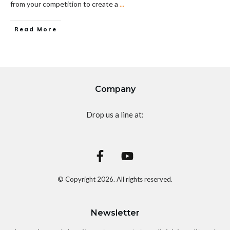
from your competition to create a
...
Read More
Company
Drop us a line at:
© Copyright
2026
. All rights reserved.
Newsletter