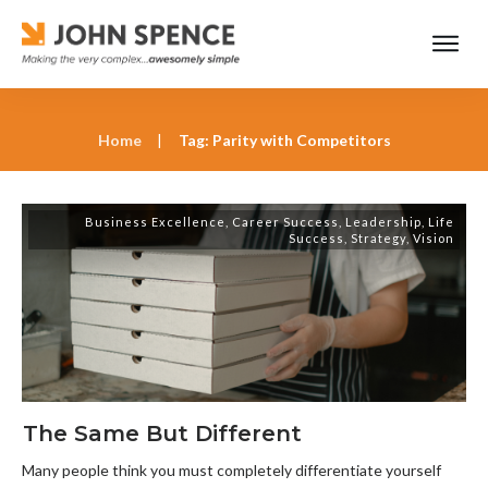
Home
|
Tag: Parity with Competitors
Business Excellence
,
Career Success
,
Leadership
,
Life
Success
,
Strategy
,
Vision
The Same But Different
Many people think you must completely differentiate yourself