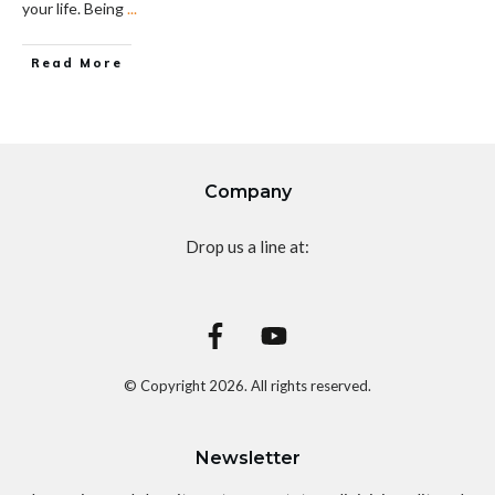
your life. Being
...
Read More
Company
Drop us a line at:
© Copyright
2026
. All rights reserved.
Newsletter