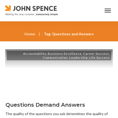
Home
|
Tag: Questions and Answers
Accountability
,
Business Excellence
,
Career Success
,
Communication
,
Leadership
,
Life Success
Questions Demand Answers
The quality of the questions you ask determines the quality of