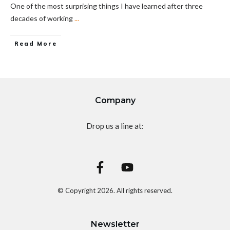
One of the most surprising things I have learned after three
decades of working
...
Read More
Company
Drop us a line at:
© Copyright
2026
. All rights reserved.
Newsletter