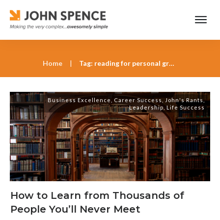
Home
|
Tag: reading for personal growth
Business Excellence
,
Career Success
,
John's Rants
,
Leadership
,
Life Success
How to Learn from Thousands of
People You’ll Never Meet