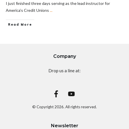
I just finished three days serving as the lead instructor for
America’s Credit Unions
...
Read More
Company
Drop us a line at:
© Copyright
2026
. All rights reserved.
Newsletter