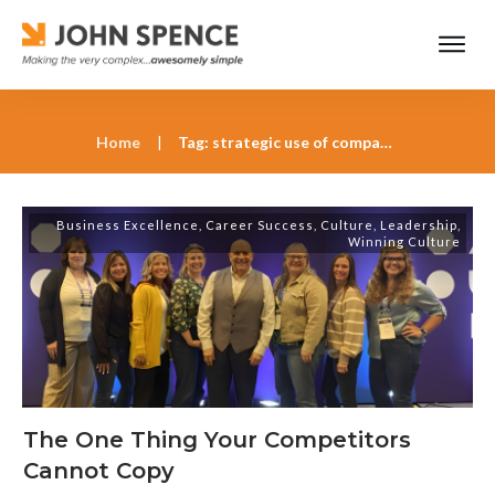
Home
|
Tag: strategic use of company culture
Business Excellence
,
Career Success
,
Culture
,
Leadership
,
Winning Culture
The One Thing Your Competitors
Cannot Copy