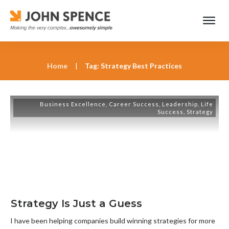
Home
|
Tag: Strategy Best Practices
Business Excellence
,
Career Success
,
Leadership
,
Life
Success
,
Strategy
Strategy Is Just a Guess
I have been helping companies build winning strategies for more