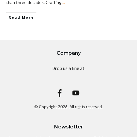
than three decades. Crafting
...
Read More
Company
Drop us a line at:
© Copyright
2026
. All rights reserved.
Newsletter