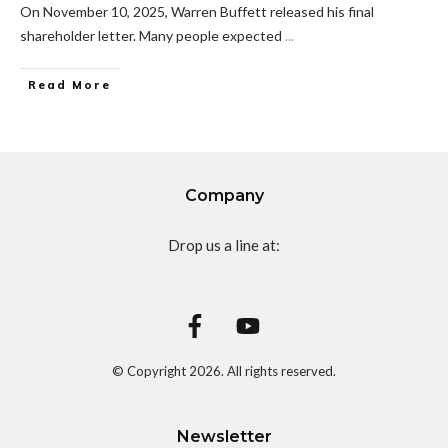
On November 10, 2025, Warren Buffett released his final
shareholder letter. Many people expected
...
Read More
Company
Drop us a line at:
© Copyright
2026
. All rights reserved.
Newsletter