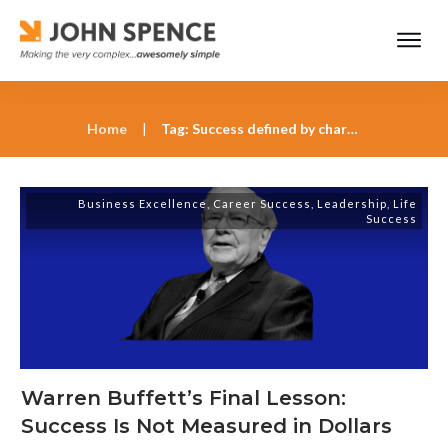
Home
|
Tag: Success defined by character and contribution
Business Excellence
,
Career Success
,
Leadership
,
Life
Success
Warren Buffett’s Final Lesson:
Success Is Not Measured in Dollars