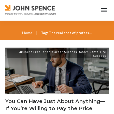
Home
|
Tag: The real cost of professional growth
Business Excellence
,
Career Success
,
John's Rants
,
Life
Success
You Can Have Just About Anything—
If You’re Willing to Pay the Price