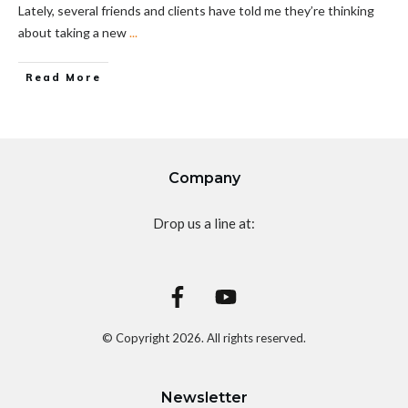
Lately, several friends and clients have told me they’re thinking
about taking a new
...
Read More
Company
Drop us a line at:
© Copyright
2026
. All rights reserved.
Newsletter